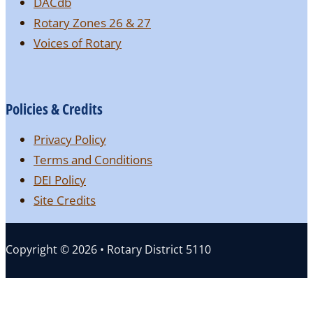
DACdb
Rotary Zones 26 & 27
Voices of Rotary
Policies & Credits
Privacy Policy
Terms and Conditions
DEI Policy
Site Credits
Copyright © 2026 • Rotary District 5110