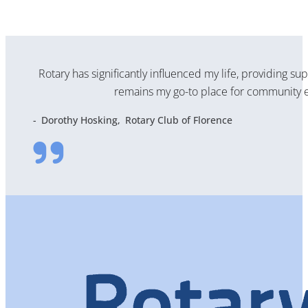
Rotary has significantly influenced my life, providing su
remains my go-to place for community e
Dorothy Hosking
Rotary Club of Florence