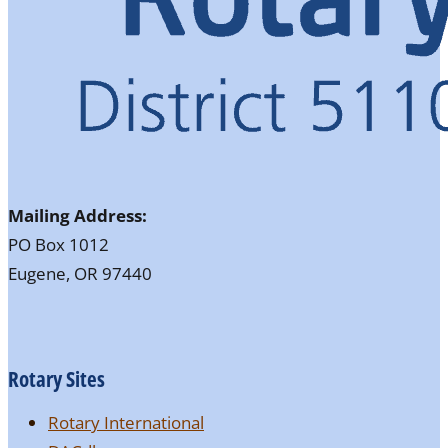
Mailing Address:
PO Box 1012
Eugene, OR 97440
Rotary Sites
Rotary International