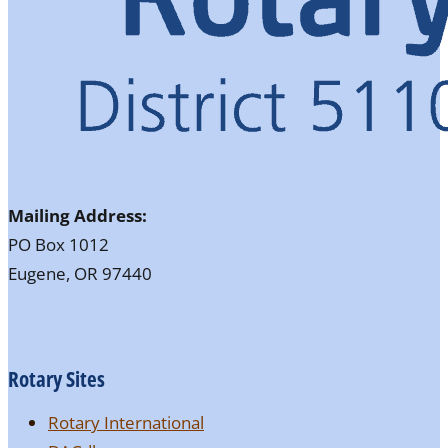
Mailing Address:
PO Box 1012
Eugene, OR 97440
Rotary Sites
Rotary International