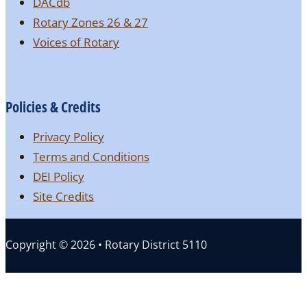
DACdb
Rotary Zones 26 & 27
Voices of Rotary
Policies & Credits
Privacy Policy
Terms and Conditions
DEI Policy
Site Credits
Copyright © 2026 • Rotary District 5110