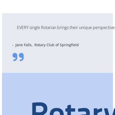
EVERY single Rotarian brings their unique perspectiv
Jane Falls
Rotary Club of Springfield