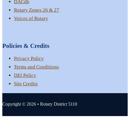
DACdb
Rotary Zones 26 & 27
Voices of Rotary
Policies & Credits
Privacy Policy
Terms and Conditions
DEI Policy
Site Credits
Copyright © 2026 • Rotary District 5110