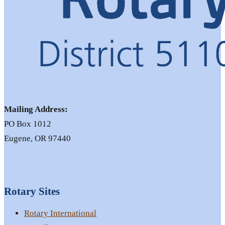
Mailing Address:
PO Box 1012
Eugene, OR 97440
Rotary Sites
Rotary International