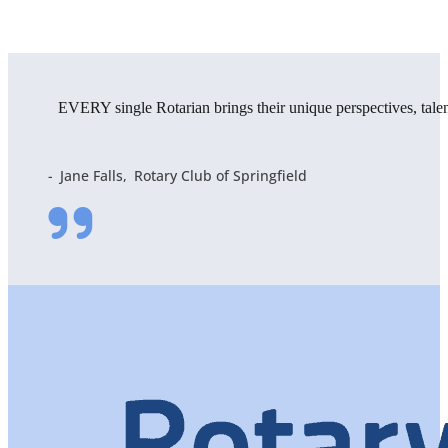
EVERY single Rotarian brings their unique perspectives, tal
Jane Falls
Rotary Club of Springfield