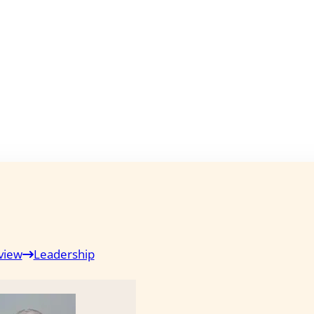
view
Leadership