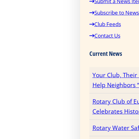
Submit a News It
Subscribe to News
Club Feeds
Contact Us
Current News
Your Club, Thei
Help Neighbors “
Rotary Club of E
Celebrates Histo
Rotary Water Sa