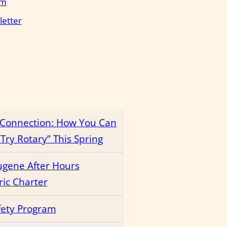
em
letter
r Connection: How You Can
Try Rotary” This Spring
ugene After Hours
ric Charter
fety Program