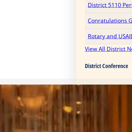
District 5110 Pe
Conratulations 
Rotary and USAI
View All District 
District Conference