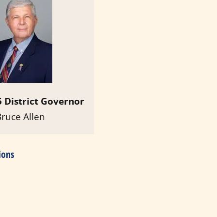
 District Governor
Bruce Allen
ions