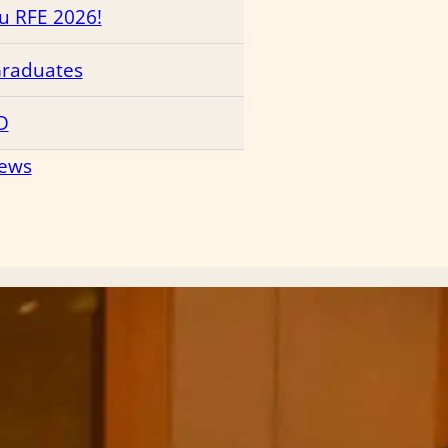
ru RFE 2026!
Graduates
D
News