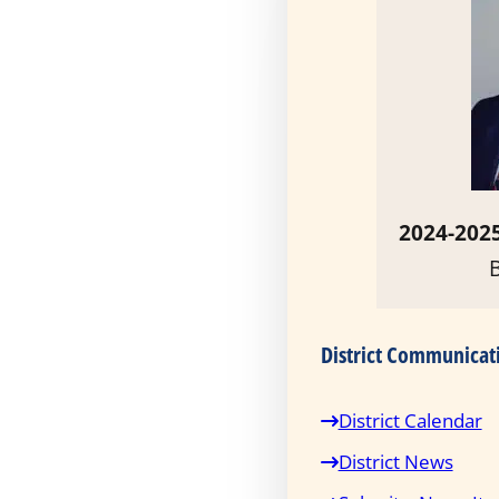
2024-2025
District Communicat
District Calendar
District News