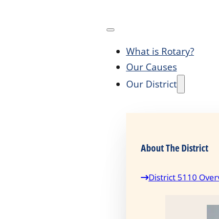
What is Rotary?
Our Causes
Our District
About The District
District 5110 Over