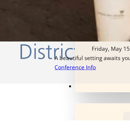
Friday, May 15
A beautiful setting awaits yo
Conference Info
Our Programs