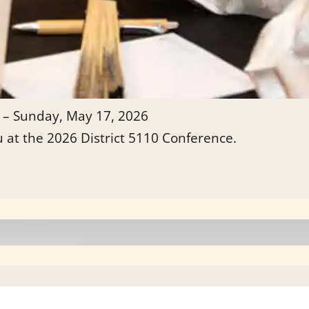
 – Sunday, May 17, 2026
u at the 2026 District 5110 Conference.