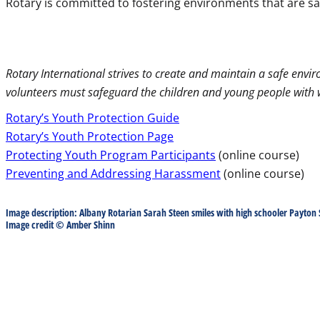
Rotary is committed to fostering environments that are sa
Rotary International strives to create and maintain a safe enviro
volunteers must safeguard the children and young people with 
Rotary’s Youth Protection Guide
Rotary’s Youth Protection Page
Protecting Youth Program Participants
(online course)
Preventing and Addressing Harassment
(online course)
Image description: Albany Rotarian Sarah Steen smiles with high schooler Payton 
Image credit © Amber Shinn