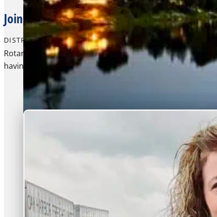
Join Other Young Leaders For A Residential
DISTRICT PROGRAM
Rotary Youth Leadership Awards (RYLA) is an intensive lea
having fun and making connections.