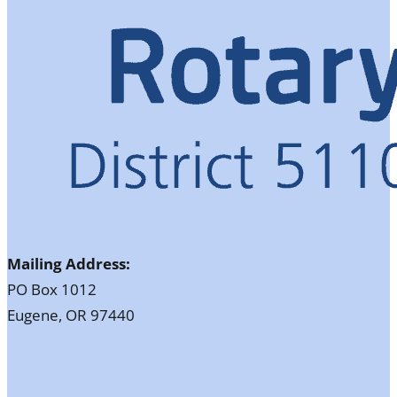
Mailing Address:
PO Box 1012
Eugene, OR 97440