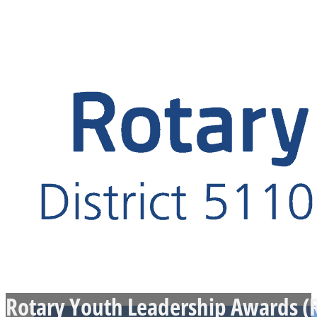
Rotary Youth Leadership Awards (