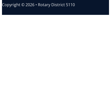
Copyright © 2026 • Rotary District 5110