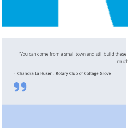
“You can come from a small town and still build these 
much 
Chandra La Husen
Rotary Club of Cottage Grove