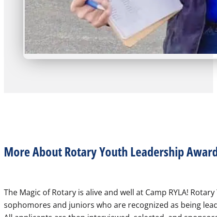
More About Rotary Youth Leadership Award
The Magic of Rotary is alive and well at Camp RYLA! Rotar
sophomores and juniors who are recognized as being leader