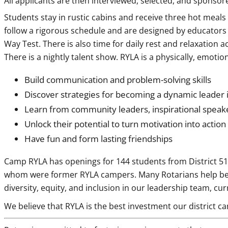
All applicants are then interviewed, selected, and sponsore
Students stay in rustic cabins and receive three hot meals
follow a rigorous schedule and are designed by educators a
Way Test. There is also time for daily rest and relaxation a
There is a nightly talent show. RYLA is a physically, emoti
Build communication and problem-solving skills
Discover strategies for becoming a dynamic leader 
Learn from community leaders, inspirational speak
Unlock their potential to turn motivation into action
Have fun and form lasting friendships
Camp RYLA has openings for 144 students from District 5110
whom were former RYLA campers. Many Rotarians help behin
diversity, equity, and inclusion in our leadership team, cu
We believe that RYLA is the best investment our district ca