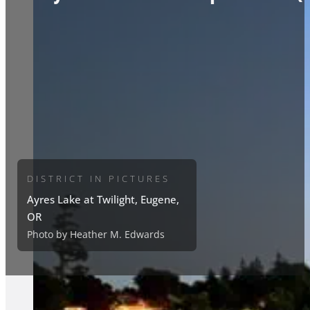
DISTRICT IN PICTURES
Ayres Lake at Twilight, Eugene,
OR
Photo by Heather M. Edwards