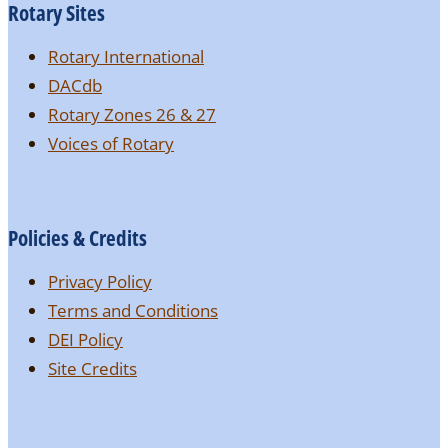
Rotary Sites
Rotary International
DACdb
Rotary Zones 26 & 27
Voices of Rotary
Policies & Credits
Privacy Policy
Terms and Conditions
DEI Policy
Site Credits