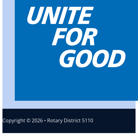
Copyright © 2026 • Rotary District 5110