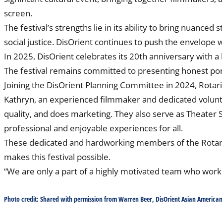
screen.
The festival’s strengths lie in its ability to bring nuanced
social justice. DisOrient continues to push the envelope 
In 2025, DisOrient celebrates its 20th anniversary with a 
The festival remains committed to presenting honest port
Joining the DisOrient Planning Committee in 2024, Rotar
Kathryn, an experienced filmmaker and dedicated volunte
quality, and does marketing. They also serve as Theater S
professional and enjoyable experiences for all.
These dedicated and hardworking members of the Rotary 
makes this festival possible.
“We are only a part of a highly motivated team who work 
Photo credit: Shared with permission from Warren Beer, DisOrient Asian American 