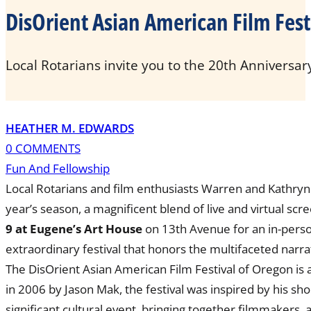
DisOrient Asian American Film Fest
Local Rotarians invite you to the 20th Anniversar
HEATHER M. EDWARDS
0 COMMENTS
Fun And Fellowship
Local Rotarians and film enthusiasts Warren and Kathryn 
year’s season, a magnificent blend of live and virtual s
9 at Eugene’s Art House
on 13th Avenue for an in-pers
extraordinary festival that honors the multifaceted narr
The DisOrient Asian American Film Festival of Oregon is
in 2006 by Jason Mak, the festival was inspired by his s
significant cultural event, bringing together filmmakers