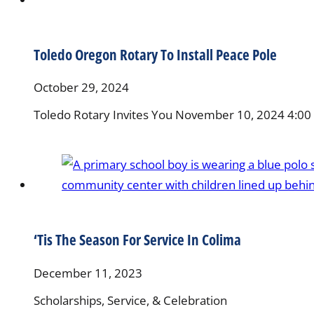
Toledo Oregon Rotary To Install Peace Pole
October 29, 2024
Toledo Rotary Invites You November 10, 2024 4:00 
‘Tis The Season For Service In Colima
December 11, 2023
Scholarships, Service, & Celebration