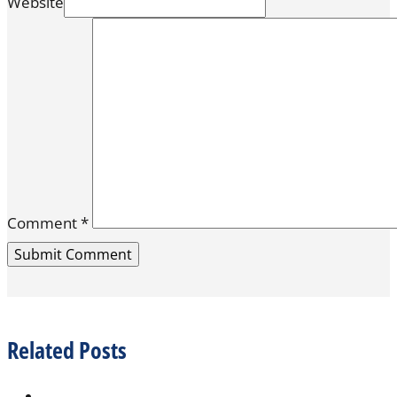
Website
Comment
*
Related Posts