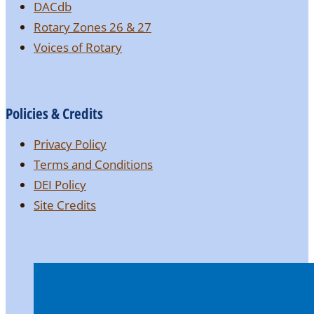
DACdb
Rotary Zones 26 & 27
Voices of Rotary
Policies & Credits
Privacy Policy
Terms and Conditions
DEI Policy
Site Credits