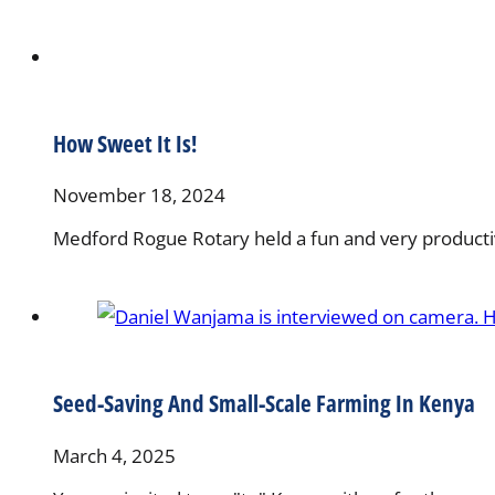
How Sweet It Is!
November 18, 2024
Medford Rogue Rotary held a fun and very productive
Seed-Saving And Small-Scale Farming In Kenya
March 4, 2025