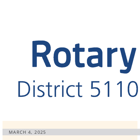
MARCH 4, 2025