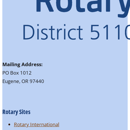
Mailing Address:
PO Box 1012
Eugene, OR 97440
Rotary Sites
Rotary International