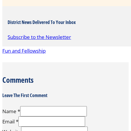
District News Delivered To Your Inbox
Subscribe to the Newsletter
Fun and Fellowship
Comments
Leave The First Comment
Name *
Email *