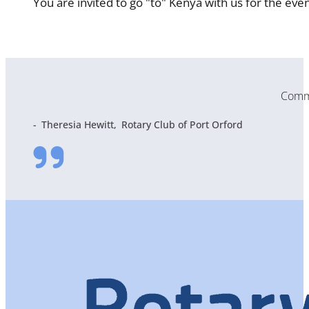
You are invited to go "to" Kenya with us for the eve
Commu
Theresia Hewitt
Rotary Club of Port Orford