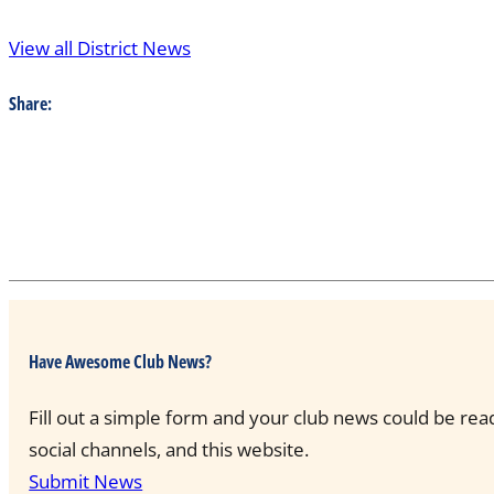
View all District News
Share:
Have Awesome Club News?
Fill out a simple form and your club news could be rea
social channels, and this website.
Submit News