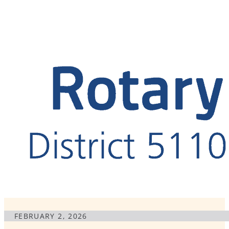
FEBRUARY 2, 2026