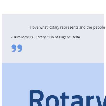
I love what Rotary represents and the people t
Kim Meyers
Rotary Club of Eugene Delta