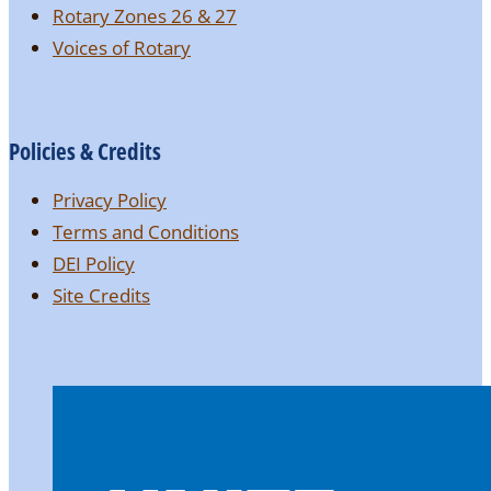
Rotary Zones 26 & 27
Voices of Rotary
Policies & Credits
Privacy Policy
Terms and Conditions
DEI Policy
Site Credits