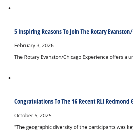
5 Inspiring Reasons To Join The Rotary Evanston
February 3, 2026
The Rotary Evanston/Chicago Experience offers a uni
Congratulations To The 16 Recent RLI Redmond 
October 6, 2025
"The geographic diversity of the participants was k