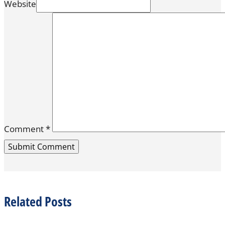
Website
Comment
*
Related Posts