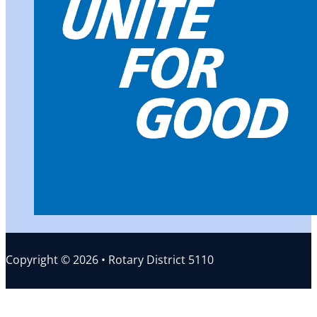
Copyright © 2026 • Rotary District 5110