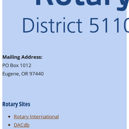
Mailing Address:
PO Box 1012
Eugene, OR 97440
Rotary Sites
Rotary International
DACdb