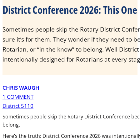
District Conference 2026: This One 
Sometimes people skip the Rotary District Confe
sure it’s for them. They wonder if they need to be
Rotarian, or “in the know” to belong. Well Distri
intentionally designed for Rotarians at every stag
CHRIS WAUGH
1 COMMENT
District 5110
Sometimes people skip the Rotary District Conference becaus
belong.
Here’s the truth: District Conference 2026 was intentionall