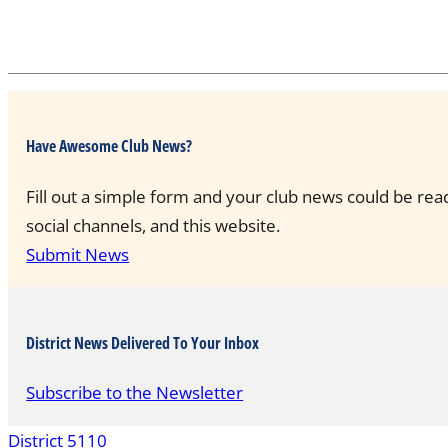
Have Awesome Club News?
Fill out a simple form and your club news could be rea
social channels, and this website.
Submit News
District News Delivered To Your Inbox
Subscribe to the Newsletter
District 5110