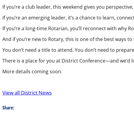
If you’re a club leader, this weekend gives you perspective
If you’re an emerging leader, it’s a chance to learn, conn
If you’re a long-time Rotarian, you’ll reconnect with why 
And if you’re new to Rotary, this is one of the best ways to
You don’t need a title to attend. You don’t need to prepa
There is a place for you at District Conference—and we’d l
More details coming soon.
View all District News
Share: