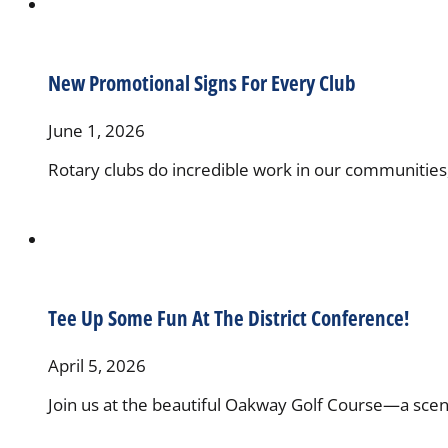
New Promotional Signs For Every Club
June 1, 2026
Rotary clubs do incredible work in our communitie
Tee Up Some Fun At The District Conference!
April 5, 2026
Join us at the beautiful Oakway Golf Course—a sceni