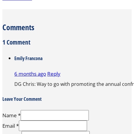
Comments
1 Comment
Emily Francona
6 months ago
Reply
DG Chris: Way to go with promoting the annual confrr
Leave Your Comment
Name *
Email *