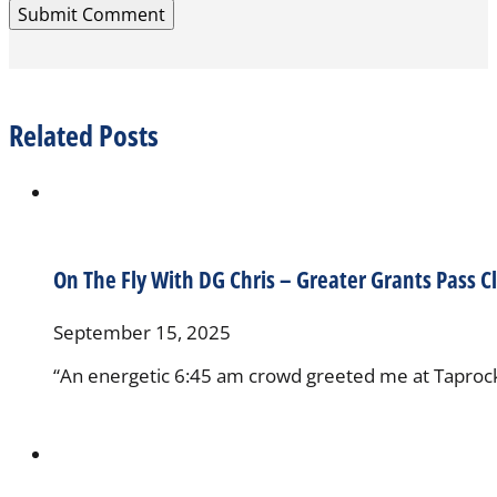
Related Posts
On The Fly With DG Chris – Greater Grants Pass C
September 15, 2025
“An energetic 6:45 am crowd greeted me at Taprock, 