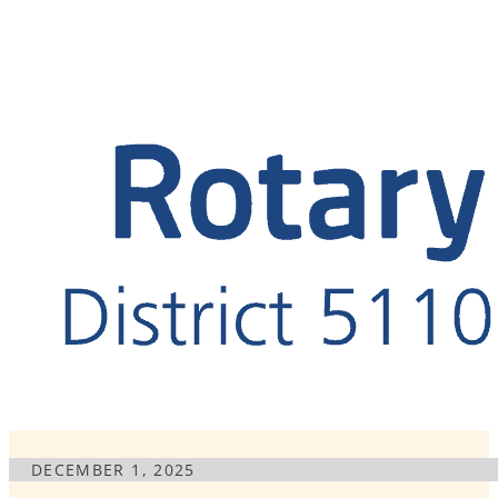
DECEMBER 1, 2025