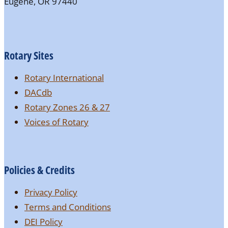
Eugene, OR 97440
Rotary Sites
Rotary International
DACdb
Rotary Zones 26 & 27
Voices of Rotary
Policies & Credits
Privacy Policy
Terms and Conditions
DEI Policy