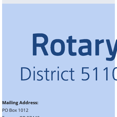
Mailing Address:
PO Box 1012