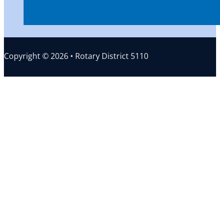
Copyright © 2026 • Rotary District 5110