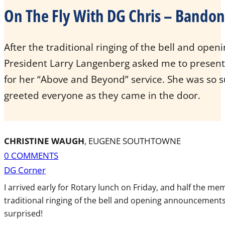
On The Fly With DG Chris – Bando
After the traditional ringing of the bell and op
President Larry Langenberg asked me to prese
for her “Above and Beyond” service. She was so su
greeted everyone as they came in the door.
CHRISTINE WAUGH
, EUGENE SOUTHTOWNE
0 COMMENTS
DG Corner
I arrived early for Rotary lunch on Friday, and half the m
traditional ringing of the bell and opening announcement
surprised!