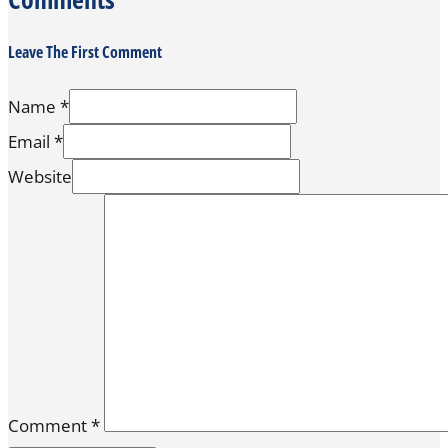
Leave The First Comment
Name *
Email *
Website
Comment
*