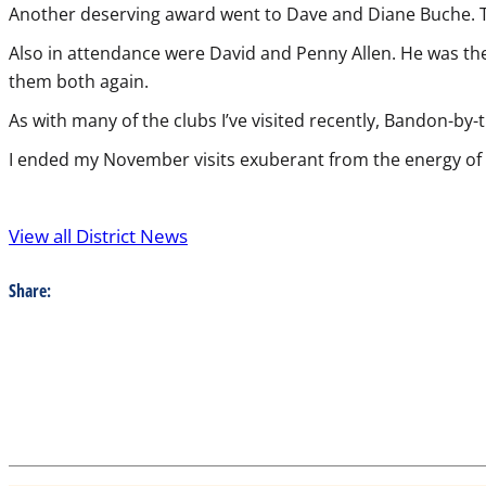
Another deserving award went to Dave and Diane Buche. Th
Also in attendance were David and Penny Allen. He was the 
them both again.
As with many of the clubs I’ve visited recently, Bandon-by
I ended my November visits exuberant from the energy o
View all District News
Share: