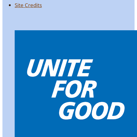
Site Credits