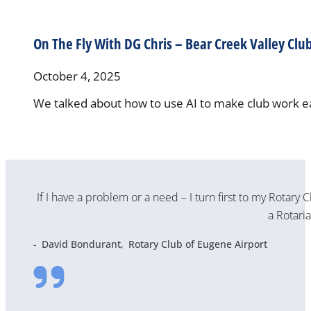
On The Fly With DG Chris – Bear Creek Valley Clu
October 4, 2025
We talked about how to use AI to make club work ea
If I have a problem or a need – I turn first to my Rotary 
a Rotaria
David Bondurant
Rotary Club of Eugene Airport