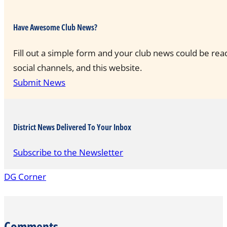
Have Awesome Club News?
Fill out a simple form and your club news could be rea
social channels, and this website.
Submit News
District News Delivered To Your Inbox
Subscribe to the Newsletter
DG Corner
Comments