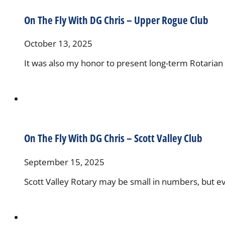
On The Fly With DG Chris – Upper Rogue Club
October 13, 2025
It was also my honor to present long-term Rotarian 
On The Fly With DG Chris – Scott Valley Club
September 15, 2025
Scott Valley Rotary may be small in numbers, but