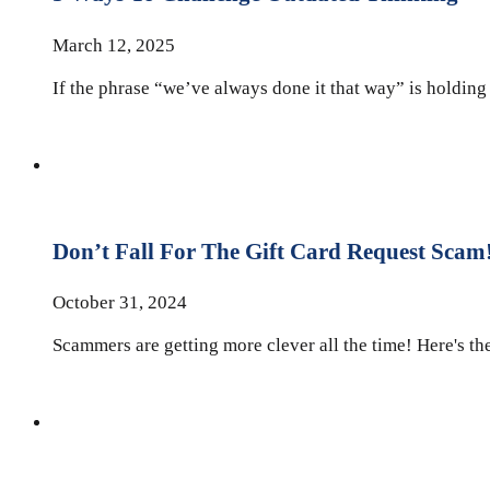
March 12, 2025
If the phrase “we’ve always done it that way” is holding 
Don’t Fall For The Gift Card Request Scam
October 31, 2024
Scammers are getting more clever all the time! Here's the 