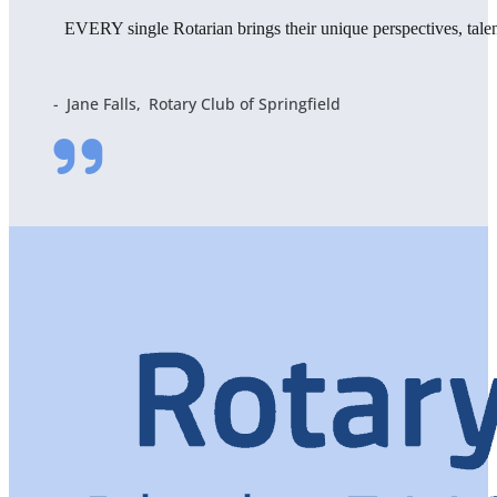
EVERY single Rotarian brings their unique perspectives, tal
Jane Falls
Rotary Club of Springfield