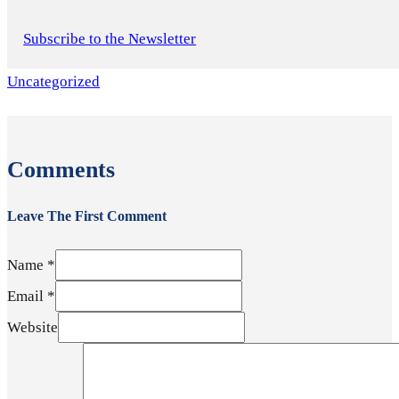
Subscribe to the Newsletter
Uncategorized
Comments
Leave The First Comment
Name *
Email *
Website