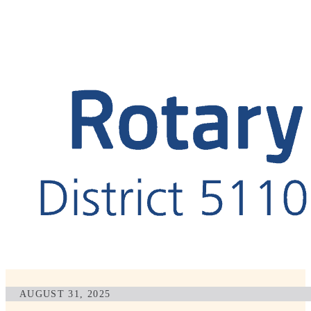
AUGUST 31, 2025