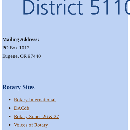
Mailing Address:
PO Box 1012
Eugene, OR 97440
Rotary Sites
Rotary International
DACdb
Rotary Zones 26 & 27
Voices of Rotary