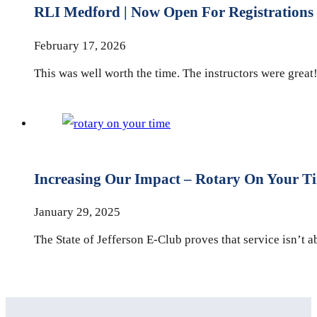
RLI Medford | Now Open For Registrations
February 17, 2026
This was well worth the time. The instructors were great!
Increasing Our Impact – Rotary On Your T
January 29, 2025
The State of Jefferson E-Club proves that service isn’