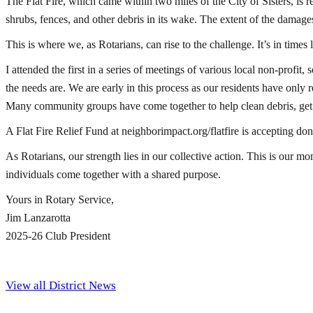
The Flat Fire, which came within two miles of the City of Sisters, is 
shrubs, fences, and other debris in its wake. The extent of the damages 
This is where we, as Rotarians, can rise to the challenge. It’s in times
I attended the first in a series of meetings of various local non-profit
the needs are. We are early in this process as our residents have only 
Many community groups have come together to help clean debris, get dr
A Flat Fire Relief Fund at neighborimpact.org/flatfire is accepting do
As Rotarians, our strength lies in our collective action. This is our 
individuals come together with a shared purpose.
Yours in Rotary Service,
Jim Lanzarotta
2025-26 Club President
View all District News