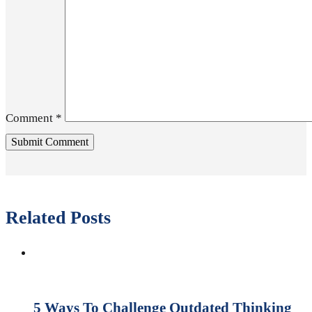
Comment
*
Related Posts
5 Ways To Challenge Outdated Thinking