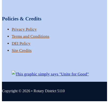
Policies & Credits
Privacy Policy
Terms and Conditions
DEI Policy
Site Credits
Copyright © 2026 • Rotary District 5110