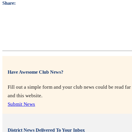
Share:
Have Awesome Club News?
Fill out a simple form and your club news could be read far 
and this website.
Submit News
District News Delivered To Your Inbox