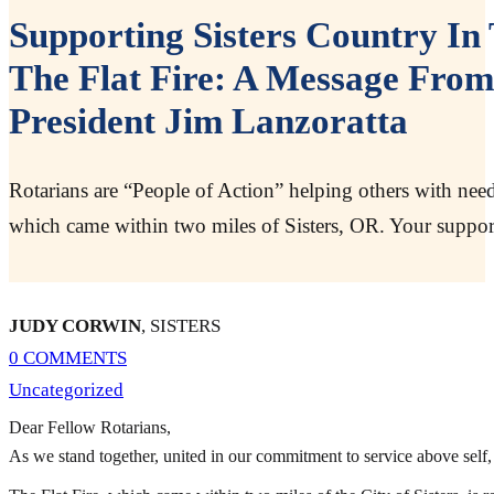
Supporting Sisters Country I
The Flat Fire: A Message From
President Jim Lanzoratta
Rotarians are “People of Action” helping others with needs
which came within two miles of Sisters, OR. Your suppor
JUDY CORWIN
, SISTERS
0 COMMENTS
Uncategorized
Dear Fellow Rotarians,
As we stand together, united in our commitment to service above self