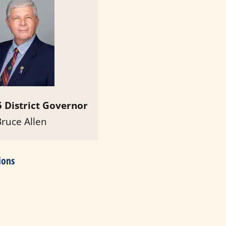
 District Governor
Bruce Allen
ions