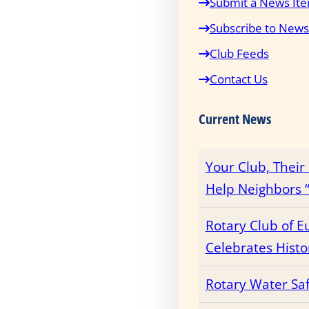
Submit a News It
Subscribe to News
Club Feeds
Contact Us
Current News
Your Club, Thei
Help Neighbors “
Rotary Club of E
Celebrates Histo
Rotary Water Sa