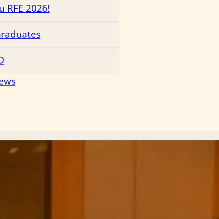
ru RFE 2026!
Graduates
D
News