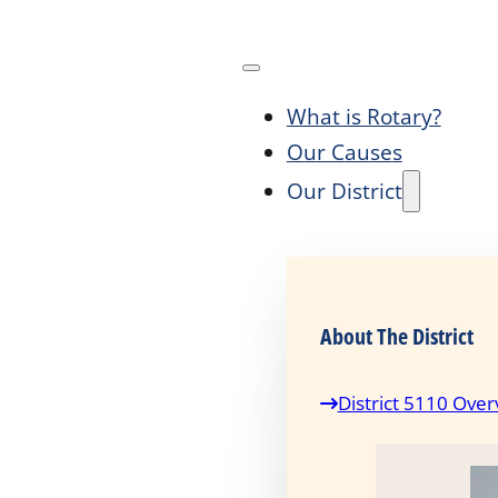
What is Rotary?
Our Causes
Our District
About The District
District 5110 Over