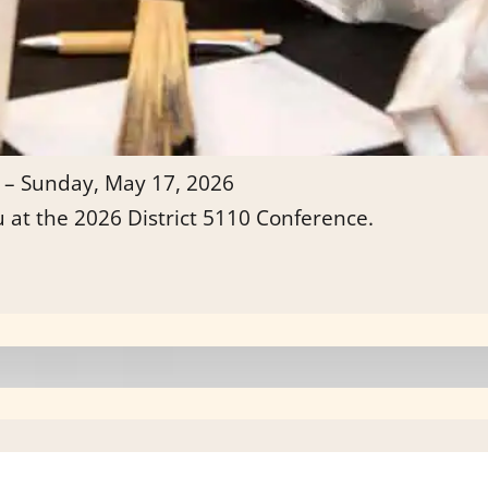
 – Sunday, May 17, 2026
u at the 2026 District 5110 Conference.