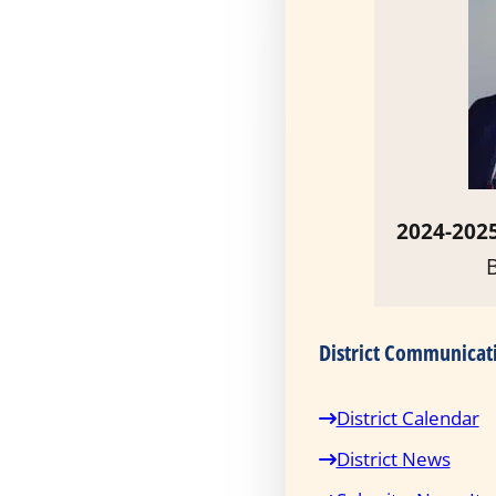
2024-2025
District Communicat
District Calendar
District News