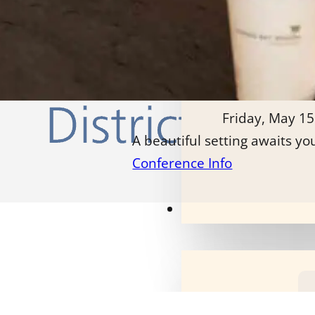
Friday, May 15
A beautiful setting awaits yo
Conference Info
Our Programs