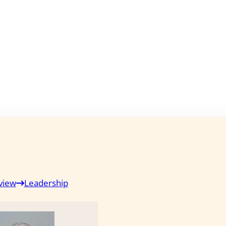
view
Leadership