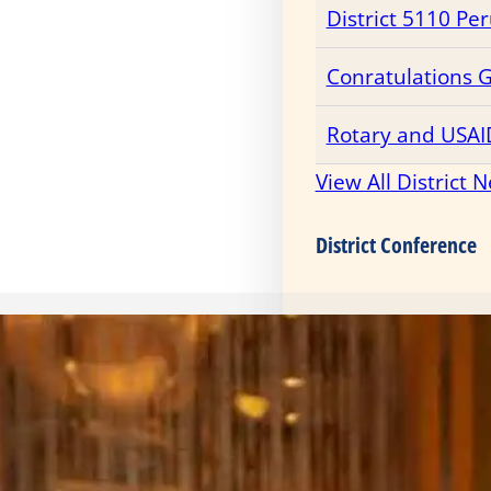
District 5110 Pe
Conratulations 
Rotary and USAI
View All District 
District Conference