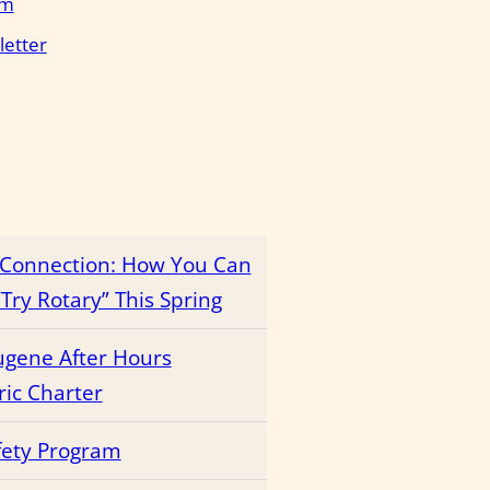
em
letter
r Connection: How You Can
Try Rotary” This Spring
ugene After Hours
ric Charter
fety Program