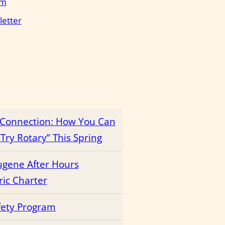
em
letter
r Connection: How You Can
Try Rotary” This Spring
ugene After Hours
ric Charter
fety Program