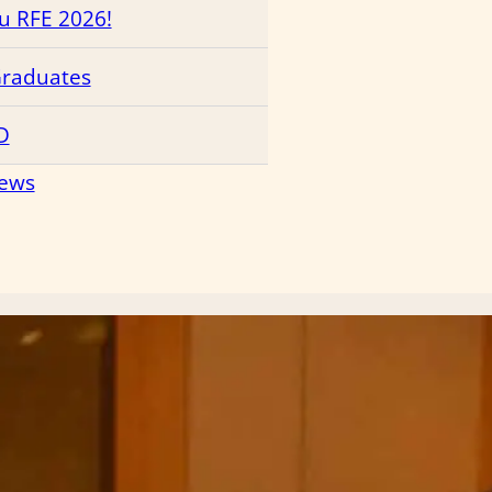
ru RFE 2026!
Graduates
D
News