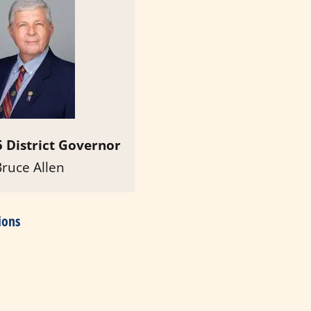
 District Governor
Bruce Allen
ions