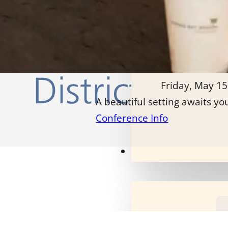
Friday, May 15
A beautiful setting awaits yo
Conference Info
Our Programs