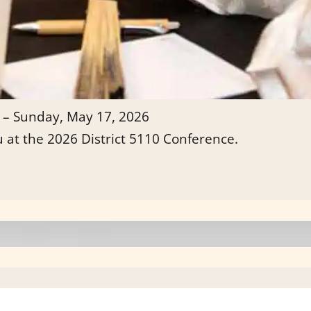
 – Sunday, May 17, 2026
u at the 2026 District 5110 Conference.