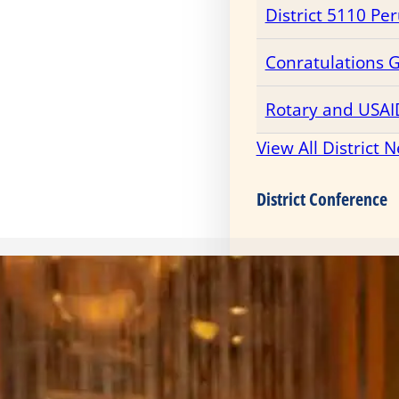
District 5110 Pe
Conratulations 
Rotary and USAI
View All District 
District Conference