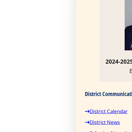
2024-2025
District Communicat
District Calendar
District News