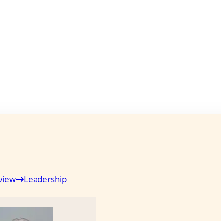
view
Leadership