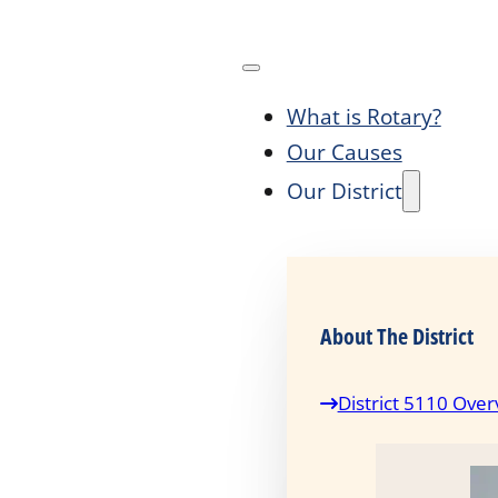
What is Rotary?
Our Causes
Our District
About The District
District 5110 Over