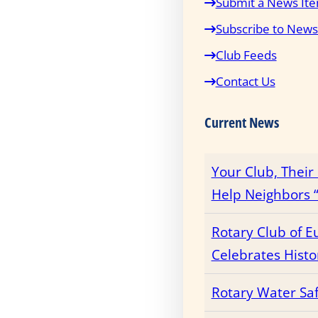
Submit a News It
Subscribe to News
Club Feeds
Contact Us
Current News
Your Club, Thei
Help Neighbors “
Rotary Club of E
Celebrates Histo
Rotary Water Sa