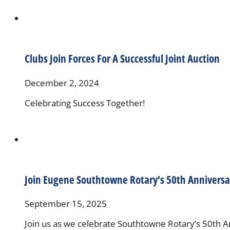
Clubs Join Forces For A Successful Joint Auction
December 2, 2024
Celebrating Success Together!
Join Eugene Southtowne Rotary’s 50th Anniversa
September 15, 2025
Join us as we celebrate Southtowne Rotary’s 50th A