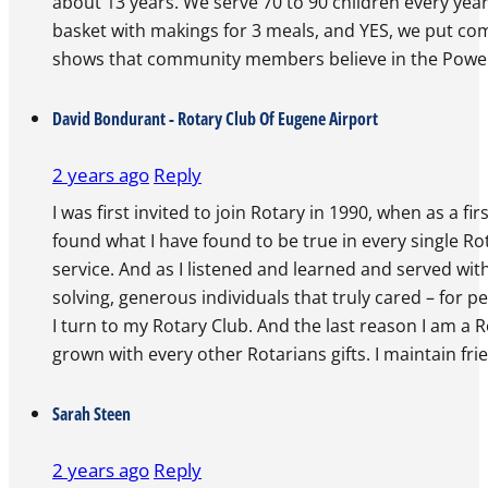
about 13 years. We serve 70 to 90 children every yea
basket with makings for 3 meals, and YES, we put come
shows that community members believe in the Power
David Bondurant - Rotary Club Of Eugene Airport
2 years ago
Reply
I was first invited to join Rotary in 1990, when as a 
found what I have found to be true in every single Rot
service. And as I listened and learned and served wi
solving, generous individuals that truly cared – for p
I turn to my Rotary Club. And the last reason I am a R
grown with every other Rotarians gifts. I maintain fri
Sarah Steen
2 years ago
Reply