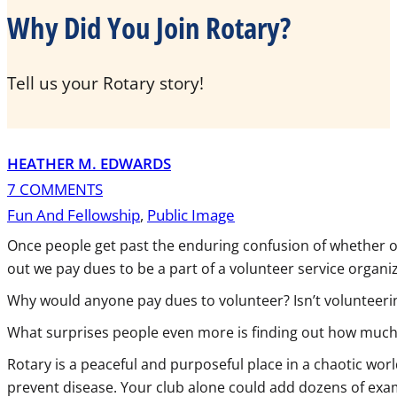
Why Did You Join Rotary?
Tell us your Rotary story!
HEATHER M. EDWARDS
7 COMMENTS
Fun And Fellowship
,
Public Image
Once people get past the enduring confusion of whether or 
out we pay dues to be a part of a volunteer service organi
Why would anyone pay dues to volunteer? Isn’t volunteeri
What surprises people even more is finding out how much we
Rotary is a peaceful and purposeful place in a chaotic wor
prevent disease. Your club alone could add dozens of exam