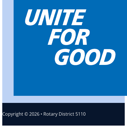
Copyright © 2026 • Rotary District 5110