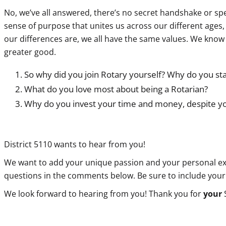
No, we’ve all answered, there’s no secret handshake or specia
sense of purpose that unites us across our different ages
our differences are, we all have the same values. We kno
greater good.
So why did you join Rotary yourself? Why do you st
What do you love most about being a Rotarian?
Why do you invest your time and money, despite yo
District 5110 wants to hear from you!
We want to add your unique passion and your personal exper
questions in the comments below. Be sure to include your
We look forward to hearing from you! Thank you for
your
S