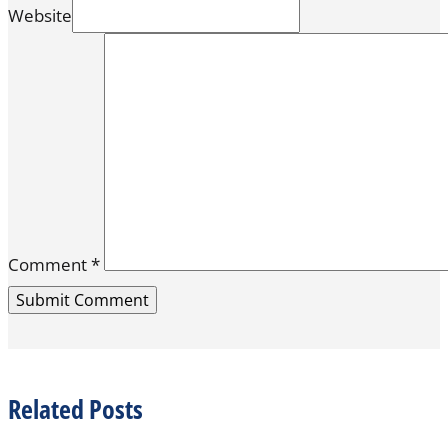
Website
Comment
*
Related Posts