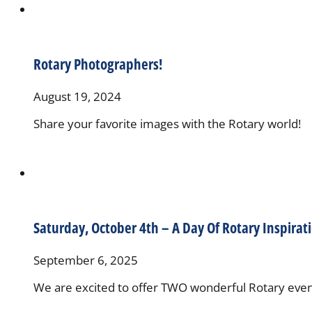
Rotary Photographers!
August 19, 2024
Share your favorite images with the Rotary world!
Saturday, October 4th – A Day Of Rotary Inspirat
September 6, 2025
We are excited to offer TWO wonderful Rotary event