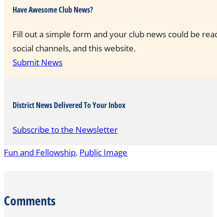
Have Awesome Club News?
Fill out a simple form and your club news could be rea
social channels, and this website.
Submit News
District News Delivered To Your Inbox
Subscribe to the Newsletter
Fun and Fellowship
,
Public Image
Comments