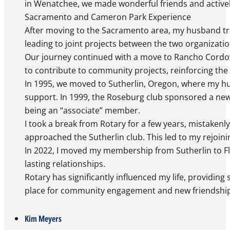
in Wenatchee, we made wonderful friends and actively
Sacramento and Cameron Park Experience
After moving to the Sacramento area, my husband tr
leading to joint projects between the two organizati
Our journey continued with a move to Rancho Cordov
to contribute to community projects, reinforcing the v
In 1995, we moved to Sutherlin, Oregon, where my hus
support. In 1999, the Roseburg club sponsored a new R
being an “associate” member.
I took a break from Rotary for a few years, mistaken
approached the Sutherlin club. This led to my rejoini
In 2022, I moved my membership from Sutherlin to Flo
lasting relationships.
Rotary has significantly influenced my life, providin
place for community engagement and new friendships
Kim Meyers