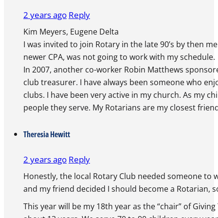
2 years ago
Reply
Kim Meyers, Eugene Delta
I was invited to join Rotary in the late 90’s by then
newer CPA, was not going to work with my schedule.
In 2007, another co-worker Robin Matthews sponsored 
club treasurer. I have always been someone who enjo
clubs. I have been very active in my church. As my ch
people they serve. My Rotarians are my closest friend
Theresia Hewitt
2 years ago
Reply
Honestly, the local Rotary Club needed someone to wr
and my friend decided I should become a Rotarian, so
This year will be my 18th year as the “chair” of Givin