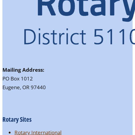
Mailing Address:
PO Box 1012
Eugene, OR 97440
Rotary Sites
Rotary International