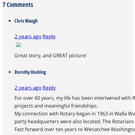
7 Comments
Chris Waugh
2 years ago
Reply
Great story, and GREAT picture!
The Real Person Badge!
Dorothy Hosking
Anti-Spam by CleanTalk
2 years ago
Reply
For over 60 years, my life has been intertwined with
projects and meaningful friendships.
My connection with Rotary began in 1963 in Walla Wal
party headquarters were also located. The Rotarians 
Fast forward over ten years to Wenatchee Washingto