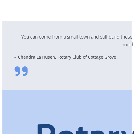
“You can come from a small town and still build these 
much 
Chandra La Husen
Rotary Club of Cottage Grove