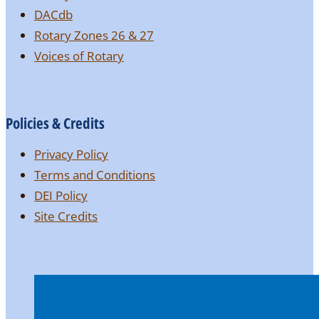
DACdb
Rotary Zones 26 & 27
Voices of Rotary
Policies & Credits
Privacy Policy
Terms and Conditions
DEI Policy
Site Credits