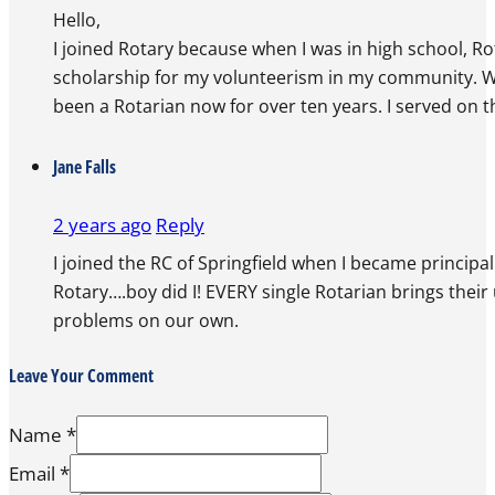
Hello,
I joined Rotary because when I was in high school, R
scholarship for my volunteerism in my community. Whe
been a Rotarian now for over ten years. I served on t
Jane Falls
2 years ago
Reply
I joined the RC of Springfield when I became princip
Rotary….boy did I! EVERY single Rotarian brings thei
problems on our own.
Leave Your Comment
Name *
Email *