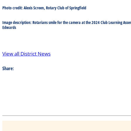
Photo credit: Alexis Screen, Rotary Club of Springfield
Image description: Rotarians smile for the camera at the 2024 Club Learning Asse
Edwards
View all District News
Share: