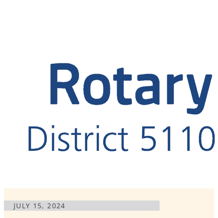
JULY 15, 2024