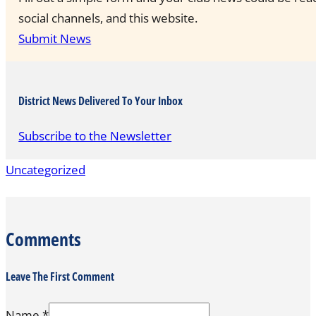
social channels, and this website.
Submit News
District News Delivered To Your Inbox
Subscribe to the Newsletter
Uncategorized
Comments
Leave The First Comment
Name *