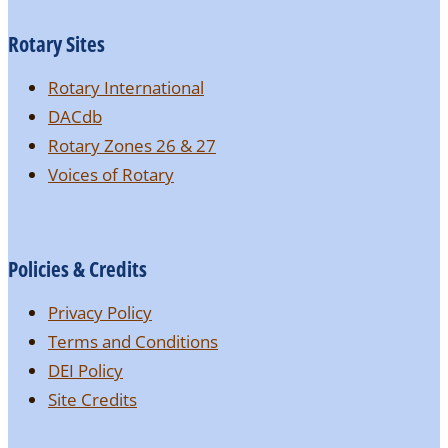
Rotary Sites
Rotary International
DACdb
Rotary Zones 26 & 27
Voices of Rotary
Policies & Credits
Privacy Policy
Terms and Conditions
DEI Policy
Site Credits