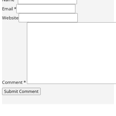
Email *
Website
Comment
*