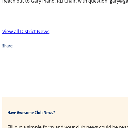
Reach out to Gary Plano, RLI Chair, with question: gary@
View all District News
Share:
Have Awesome Club News?
Fill out a simple form and your club news could be rea