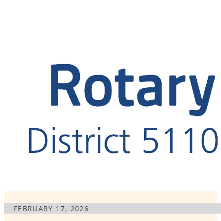
FEBRUARY 17, 2026