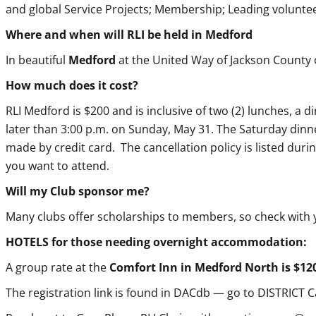
and global Service Projects; Membership; Leading volunt
Where and when will RLI be held in Medford
In beautiful
Medford
at the United Way of Jackson County
How much does it cost?
RLI
Medford is $200 and is inclusive of two (2) lunches, a 
later than 3:00 p.m. on Sunday, May 31. The Saturday dinne
made by credit card. The cancellation policy is listed durin
you want to attend.
Will my Club sponsor me?
Many clubs offer scholarships to members, so check with
HOTELS for those needing overnight accommodation:
A group rate at the
Comfort Inn in Medford North is $120
The registration link is found in DACdb — go to DISTRICT 