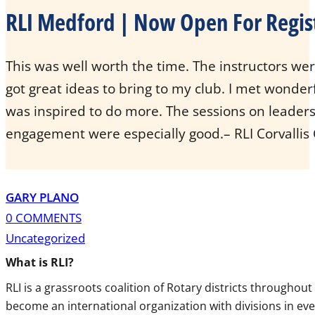
RLI Medford | Now Open For Regis
This was well worth the time. The instructors were
got great ideas to bring to my club. I met wonder
was inspired to do more. The sessions on leade
engagement were especially good.– RLI Corvallis
GARY PLANO
0 COMMENTS
Uncategorized
What is
RLI
?
RLI
is a grassroots coalition of Rotary districts througho
become an international organization with divisions in eve