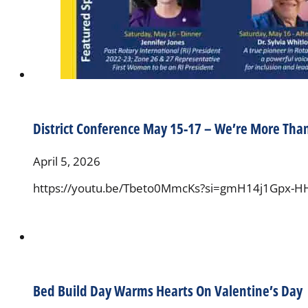
District Conference May 15-17 – We’re More Tha
April 5, 2026
https://youtu.be/Tbeto0MmcKs?si=gmH14j1Gpx-H
Bed Build Day Warms Hearts On Valentine’s Day