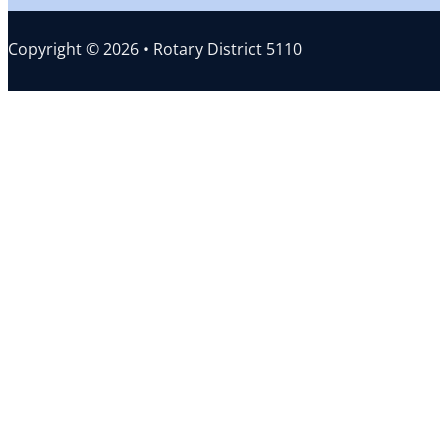
Copyright © 2026 • Rotary District 5110