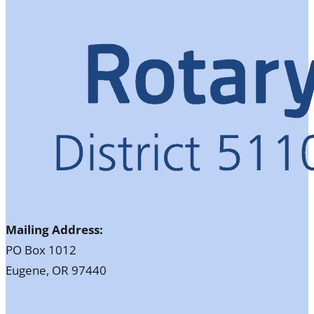
Mailing Address:
PO Box 1012
Eugene, OR 97440