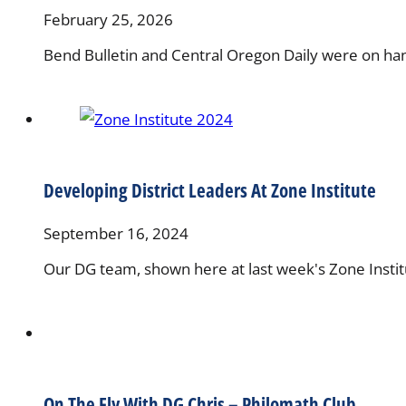
February 25, 2026
Bend Bulletin and Central Oregon Daily were on ha
Developing District Leaders At Zone Institute
September 16, 2024
Our DG team, shown here at last week's Zone Institu
On The Fly With DG Chris – Philomath Club