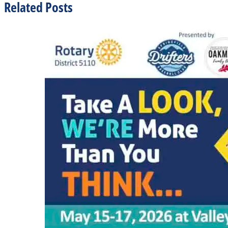
Related Posts