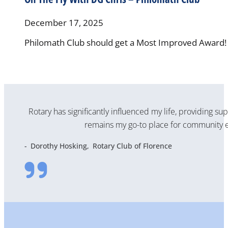
December 17, 2025
Philomath Club should get a Most Improved Award! T
Rotary has significantly influenced my life, providing su
remains my go-to place for community e
Dorothy Hosking
Rotary Club of Florence