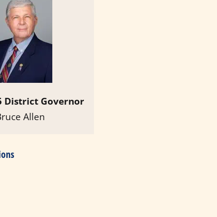
 District Governor
Bruce Allen
ions