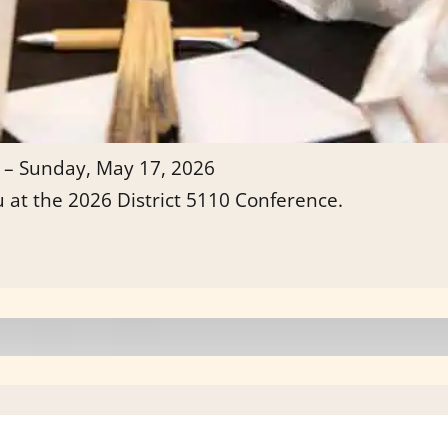
 – Sunday, May 17, 2026
u at the 2026 District 5110 Conference.