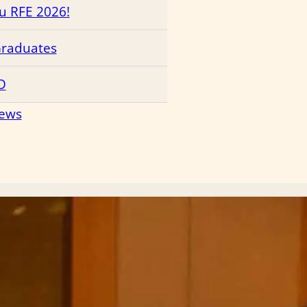
ru RFE 2026!
Graduates
D
News