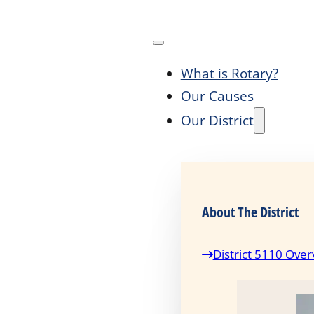
What is Rotary?
Our Causes
Our District
About The District
District 5110 Over