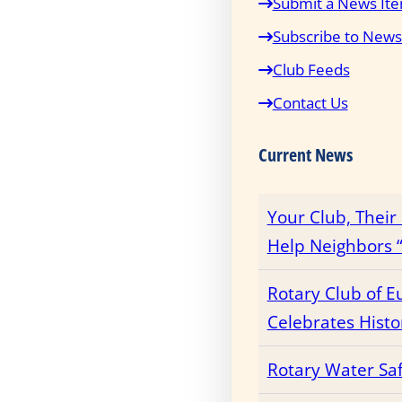
Submit a News It
Subscribe to News
Club Feeds
Contact Us
Current News
Your Club, Thei
Help Neighbors “
Rotary Club of E
Celebrates Histo
Rotary Water Sa