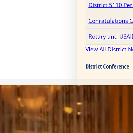
District 5110 Pe
Conratulations 
Rotary and USAI
View All District 
District Conference