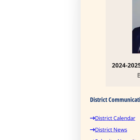
2024-2025
District Communicat
District Calendar
District News