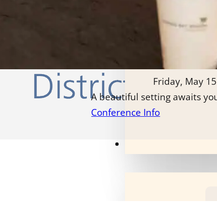
Friday, May 15
A beautiful setting awaits yo
Conference Info
Our Programs