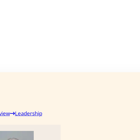
view
Leadership