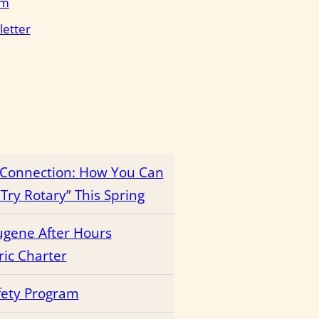
em
letter
r Connection: How You Can
Try Rotary” This Spring
ugene After Hours
ric Charter
fety Program